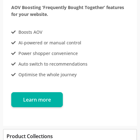
AOV Boosting ‘Frequently Bought Together’ features
for your website.
Boosts AOV
AI-powered or manual control
Power shopper convenience
Auto switch to recommendations
Optimise the whole journey
Learn more
Product Collections