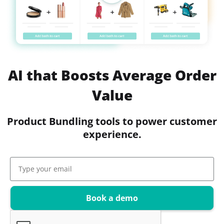
AI that Boosts Average Order
Value
Product Bundling tools to power customer
experience.
Book a demo