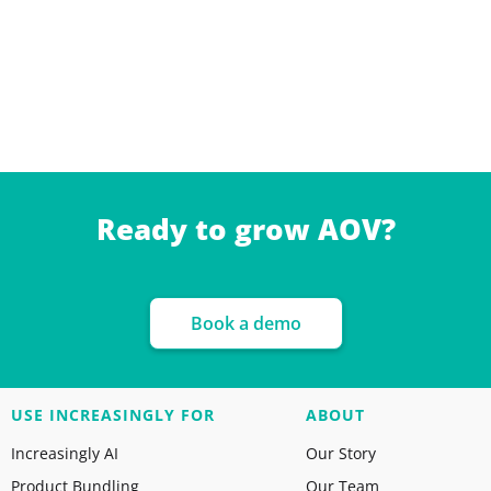
Ready to grow AOV?
Book a demo
USE INCREASINGLY FOR
ABOUT
Increasingly AI
Our Story
Product Bundling
Our Team