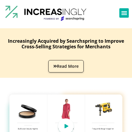
Increasingly Acquired by Searchspring to Improve
Cross-Selling Strategies for Merchants
Read More