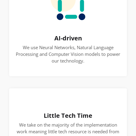
AI-driven
We use Neural Networks, Natural Language
Processing and Computer Vision models to power
our technology.
Little Tech Time
We take on the majority of the implementation
work meaning little tech resource is needed from