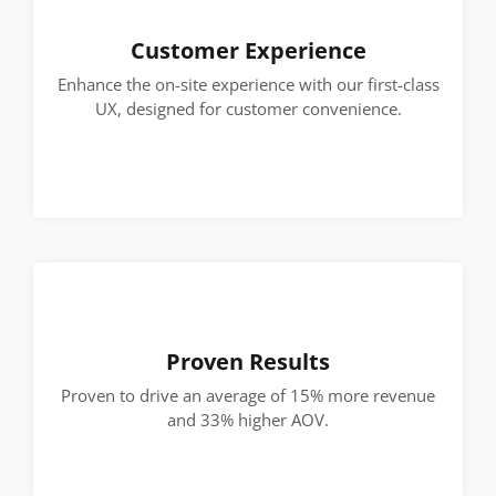
Customer Experience
Enhance the on-site experience with our first-class
UX, designed for customer convenience.
Proven Results
Proven to drive an average of 15% more revenue
and 33% higher AOV.