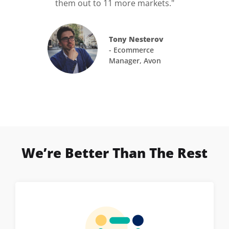
them out to 11 more markets."
Tony Nesterov
- Ecommerce
Manager, Avon
We’re Better Than The Rest