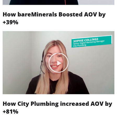
How bareMinerals Boosted AOV by
+39%
How City Plumbing increased AOV by
+81%