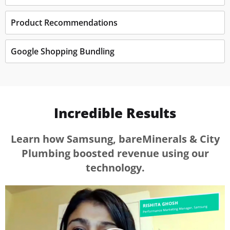
Product Recommendations
Google Shopping Bundling
Incredible Results
Learn how Samsung, bareMinerals & City
Plumbing boosted revenue using our
technology.