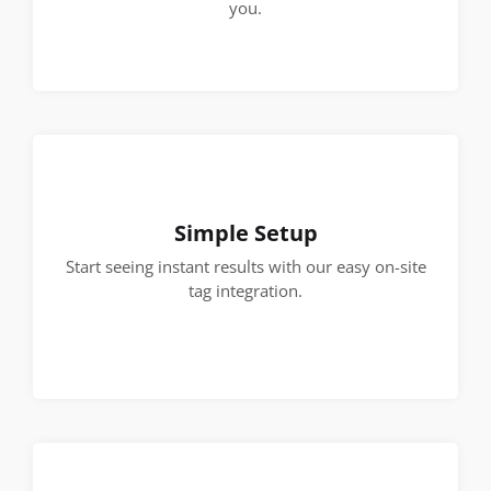
you.
Simple Setup
Start seeing instant results with our easy on-site
tag integration.