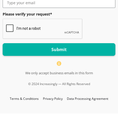
Please verify your request*
Submit
We only accept business emails in this form
© 2024 Increasingly — All Rights Reserved
Terms & Conditions
Privacy Policy
Data Processing Agreement