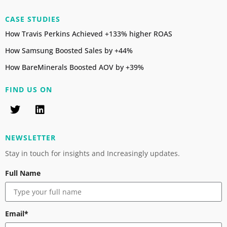
CASE STUDIES
How Travis Perkins Achieved +133% higher ROAS
How Samsung Boosted Sales by +44%
How BareMinerals Boosted AOV by +39%
FIND US ON
NEWSLETTER
Stay in touch for insights and Increasingly updates.
Full Name
Email*