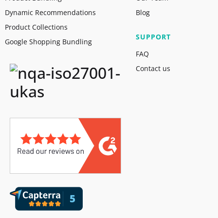
Dynamic Recommendations
Blog
Product Collections
SUPPORT
Google Shopping Bundling
FAQ
Contact us