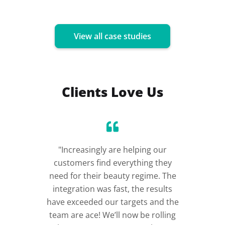
View all case studies
Clients Love Us
"Increasingly are helping our
“Incre
customers find everything they
im
need for their beauty regime. The
integration was fast, the results
have exceeded our targets and the
team are ace! We’ll now be rolling