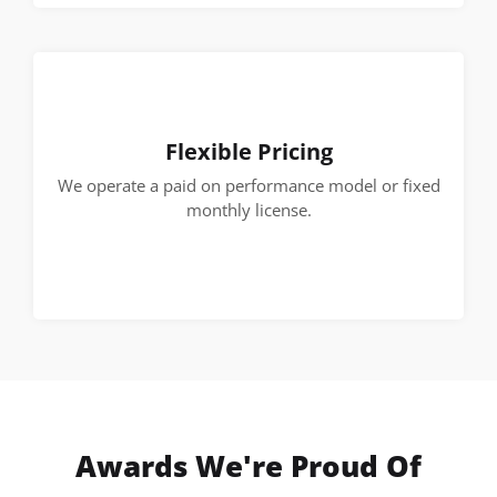
Flexible Pricing
We operate a paid on performance model or fixed
monthly license.
Awards We're Proud Of