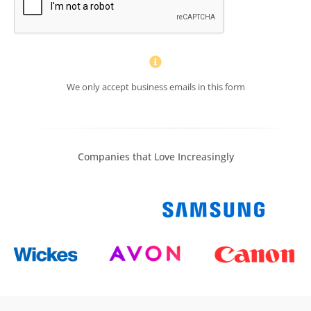
We only accept business emails in this form
Companies that Love Increasingly