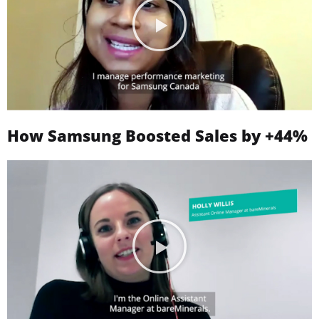
How Samsung Boosted Sales by +44%