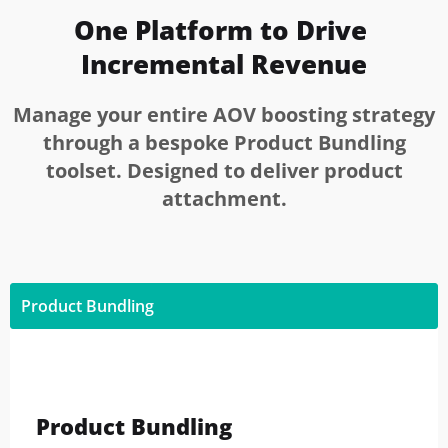
One Platform to Drive 
Incremental Revenue
Manage your entire AOV boosting strategy
through a bespoke Product Bundling
toolset. Designed to deliver product
attachment.
Product Bundling
Product Bundling